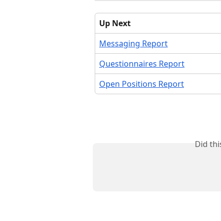
Up Next
Messaging Report
Questionnaires Report
Open Positions Report
Did th