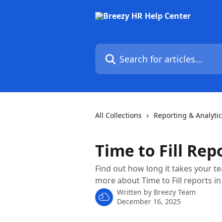
Skip to main content
Search for articles...
All Collections
Reporting & Analyti
Time to Fill Rep
Find out how long it takes your te
more about Time to Fill reports in
Written by
Breezy Team
December 16, 2025