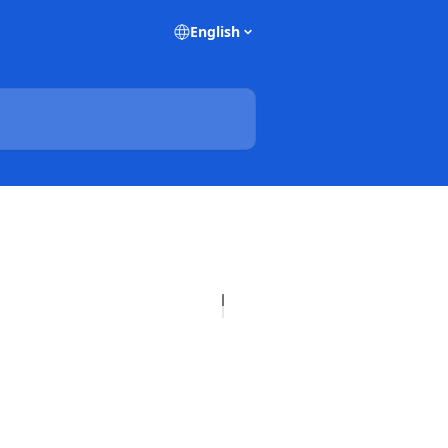
English