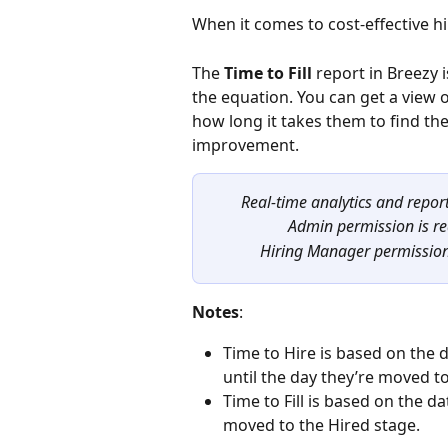
When it comes to cost-effective hi
The 
Time to Fill
 report in Breezy 
the equation. You can get a view 
how long it takes them to find the
improvement.
Real-time analytics and report
Admin permission is re
Hiring Manager permission i
Notes
:
Time to Hire is based on the d
until the day they’re moved to
Time to Fill is based on the dat
moved to the Hired stage.