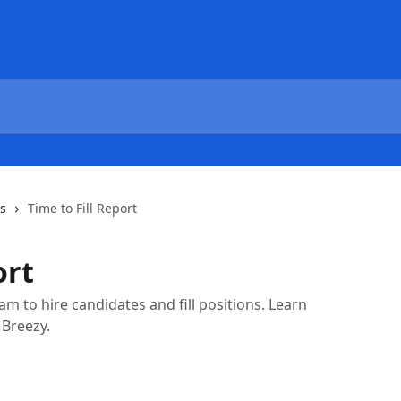
cs
Time to Fill Report
ort
am to hire candidates and fill positions. Learn
 Breezy.