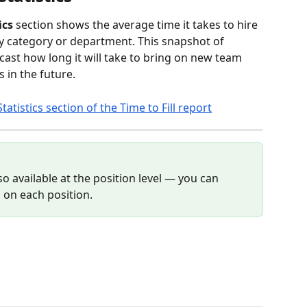
ics
 section shows the average time it takes to hire 
by category or department. This snapshot of 
ast how long it will take to bring on new team 
in the future.
o available at the position level — you can 
b on each position.