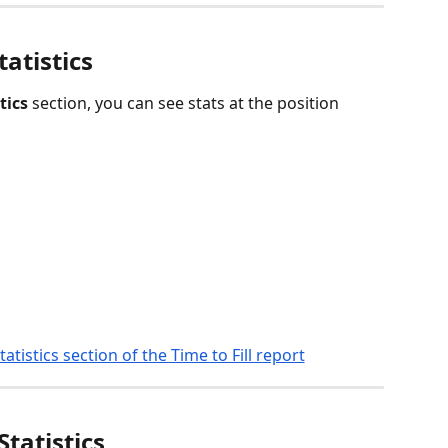
tatistics
tics
 section, you can see stats at the position 
Statistics