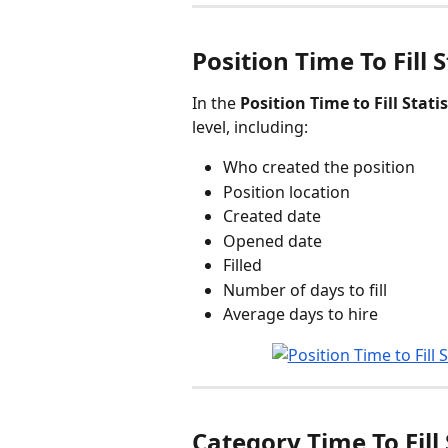
Position Time To Fill S
In the 
Position Time to Fill Statis
level, including:
Who created the position
Position location
Created date
Opened date
Filled
Number of days to fill
Average days to hire
Category Time To Fill 