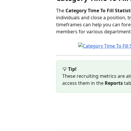
The 
Category Time To Fill Statist
individuals and close a position, 
timeframes can help you can forec
members for various departments 
💡 
Tip! 
These recruiting metrics are als
access them in the 
Reports
 ta