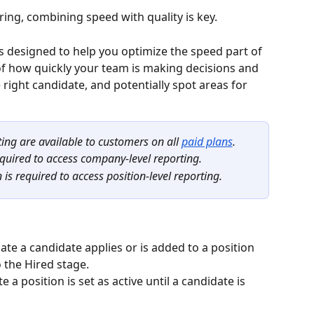
ring, combining speed with quality is key.
is designed to help you optimize the speed part of 
of how quickly your team is making decisions and 
 right candidate, and potentially spot areas for 
ing are available to customers on all 
paid plans
.
quired to access company-level reporting.
s required to access position-level reporting.
ate a candidate applies or is added to a position 
 the Hired stage.
e a position is set as active until a candidate is 