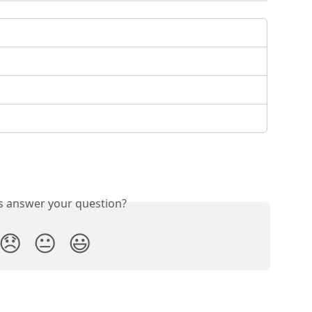
is answer your question?
😞
😐
😃