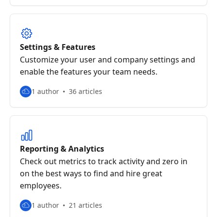
Settings & Features
Customize your user and company settings and
enable the features your team needs.
1 author
36 articles
Reporting & Analytics
Check out metrics to track activity and zero in
on the best ways to find and hire great
employees.
1 author
21 articles