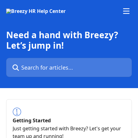
Skip to main content
Need a hand with Breezy?
Let’s jump in!
Search for articles...
Getting Started
Just getting started with Breezy? Let's get your
team up and running!