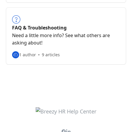
FAQ & Troubleshooting
Need a little more info? See what others are
asking about!
1 author
9 articles