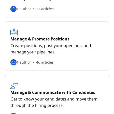
1 author
11 articles
Manage & Promote Positions
Create positions, post your openings, and
manage your pipelines.
1 author
46 articles
Manage & Communicate with Candidates
Get to know your candidates and move them
through the hiring process.