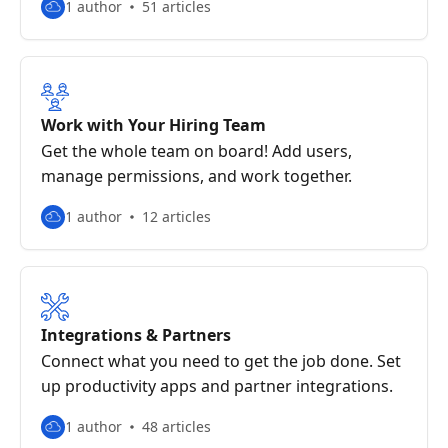
1 author
51 articles
Work with Your Hiring Team
Get the whole team on board! Add users,
manage permissions, and work together.
1 author
12 articles
Integrations & Partners
Connect what you need to get the job done. Set
up productivity apps and partner integrations.
1 author
48 articles