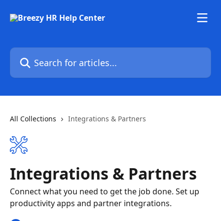
Skip to main content
Search for articles...
All Collections
Integrations & Partners
Integrations & Partners
Connect what you need to get the job done. Set up
productivity apps and partner integrations.