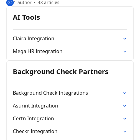
1 author
48 articles
AI Tools
Claira Integration
Mega HR Integration
Background Check Partners
Background Check Integrations
Asurint Integration
Certn Integration
Checkr Integration