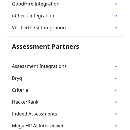
GoodHire Integration
uCheck Integration
Verified First Integration
Assessment Partners
Assessment Integrations
Bryq
Criteria
HackerRank
Indeed Assessments
Mega HR AI Interviewer