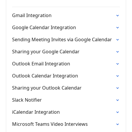
Gmail Integration
Google Calendar Integration
Sending Meeting Invites via Google Calendar
Sharing your Google Calendar
Outlook Email Integration
Outlook Calendar Integration
Sharing your Outlook Calendar
Slack Notifier
iCalendar Integration
Microsoft Teams Video Interviews