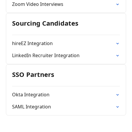
Zoom Video Interviews
Sourcing Candidates
hireEZ Integration
LinkedIn Recruiter Integration
SSO Partners
Okta Integration
SAML Integration