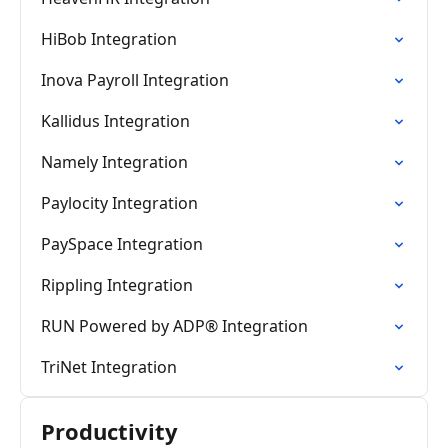
HiBob Integration
Inova Payroll Integration
Kallidus Integration
Namely Integration
Paylocity Integration
PaySpace Integration
Rippling Integration
RUN Powered by ADP® Integration
TriNet Integration
Productivity