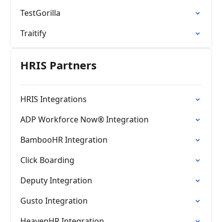
TestGorilla
Traitify
HRIS Partners
HRIS Integrations
ADP Workforce Now® Integration
BambooHR Integration
Click Boarding
Deputy Integration
Gusto Integration
HeavenHR Integration