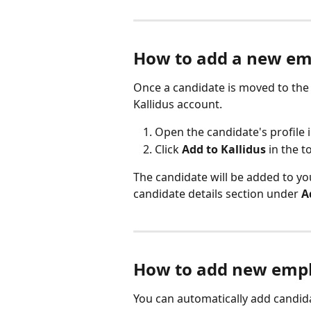
How to add a new em
Once a candidate is moved to the
Kallidus account.
Open the candidate's profile i
Click 
Add to Kallidus
 in the 
The candidate will be added to yo
candidate details section under 
A
How to add new emplo
You can automatically add candida