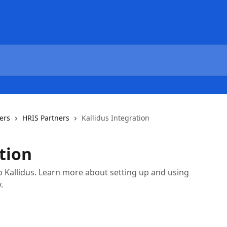
ers
HRIS Partners
Kallidus Integration
tion
o Kallidus. Learn more about setting up and using
.