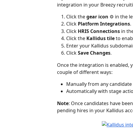
integration in your Breezy recruit
Click the 
gear icon
 ⚙️ in the l
Click 
Platform
Integrations
.
Click 
HRIS Connections
 in th
Click the
 Kallidus tile
 to enab
Enter your Kallidus subdomai
Click 
Save Changes
.
Once the integration is enabled, y
couple of different ways:
Manually from any candidate 
Automatically with stage acti
Note
: Once candidates have been 
pending hires in your Kallidus ac