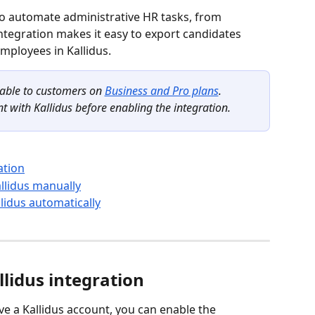
 to automate administrative HR tasks, from 
tegration makes it easy to export candidates 
mployees in Kallidus.
lable to customers on 
Business and Pro plans
.
t with Kallidus before enabling the integration.
ation
llidus manually
idus automatically
lidus integration
ve a Kallidus account, you can enable the 