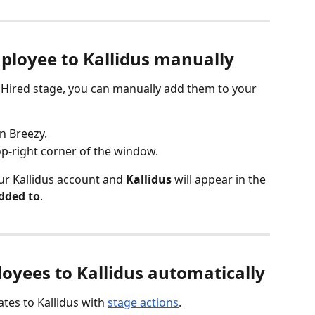
ployee to Kallidus manually
 Hired stage, you can manually add them to your 
n Breezy.
top-right corner of the window.
ur Kallidus account and 
Kallidus
 will appear in the 
dded to
.
yees to Kallidus automatically
tes to Kallidus with 
stage actions
.