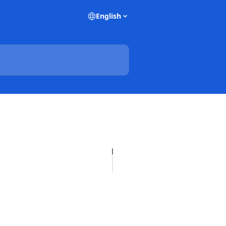
English