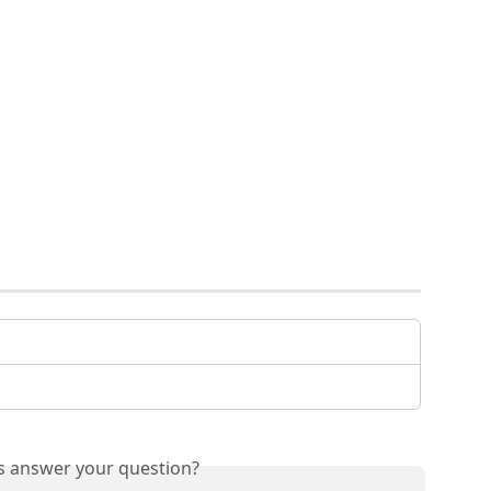
is answer your question?