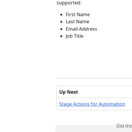
supported:
First Name
Last Name
Email Address
Job Title
Up Next
Stage Actions for Automation
Did th