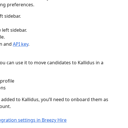
ing preferences.
eft sidebar.
e left sidebar.
le.
n and 
API key
.
ou can use it to move candidates to Kallidus in a 
profile
ons
added to Kallidus, you’ll need to onboard them as 
count.