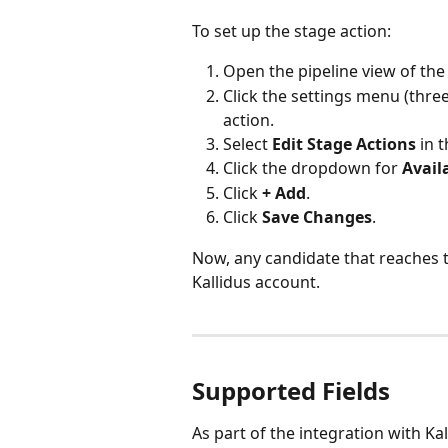
To set up the stage action:
Open the pipeline view of the 
Click the settings menu (thre
action.
Select 
Edit Stage Actions
 in 
Click the dropdown for 
Avail
Click 
+ Add
.
Click 
Save Changes
.
Now, any candidate that reaches t
Kallidus account.
Supported Fields
As part of the integration with Ka