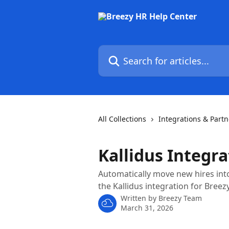
Skip to main content
Search for articles...
All Collections
Integrations & Partn
Kallidus Integra
Automatically move new hires int
the Kallidus integration for Breezy
Written by
Breezy Team
March 31, 2026