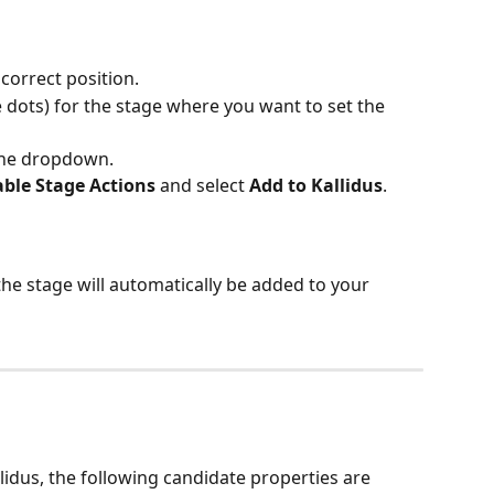
correct position.
e dots) for the stage where you want to set the 
the dropdown.
able Stage Actions
 and select 
Add to Kallidus
.
he stage will automatically be added to your 
llidus, the following candidate properties are 