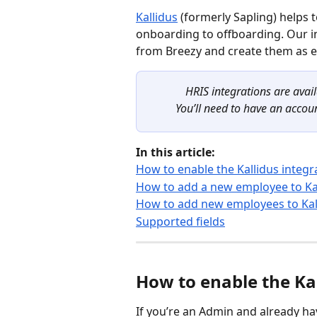
Kallidus
 (formerly Sapling) helps
onboarding to offboarding. Our in
from Breezy and create them as e
HRIS integrations are avai
You’ll need to have an accoun
In this article:
How to enable the Kallidus integr
How to add a new employee to Ka
How to add new employees to Kall
Supported fields
How to enable the Kal
If you’re an Admin and already ha