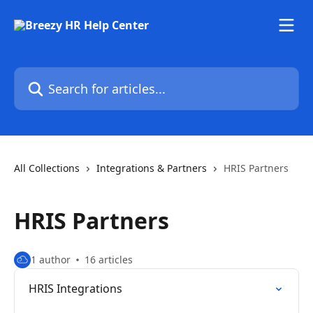
Skip to main content
Search for articles...
All Collections
Integrations & Partners
HRIS Partners
HRIS Partners
1 author
16 articles
HRIS Integrations