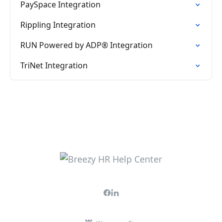
PaySpace Integration
Rippling Integration
RUN Powered by ADP® Integration
TriNet Integration