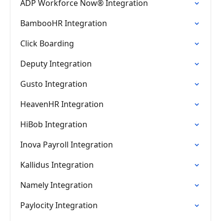
ADP Workforce Now® Integration
BambooHR Integration
Click Boarding
Deputy Integration
Gusto Integration
HeavenHR Integration
HiBob Integration
Inova Payroll Integration
Kallidus Integration
Namely Integration
Paylocity Integration