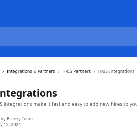
Integrations & Partners
HRIS Partners
HRIS Integrations
Integrations
S integrations make it fast and easy to add new hires to yo
 by
Breezy Team
y 12, 2024