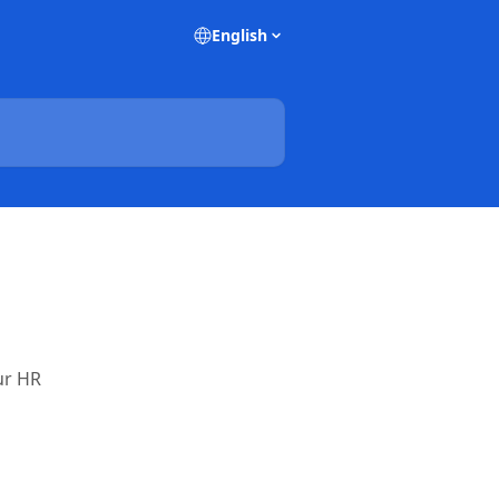
English
ur HR