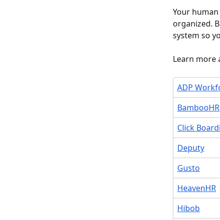
Your human r
organized. B
system so yo
Learn more 
ADP Workf
BambooHR
Click Board
Deputy
Gusto
HeavenHR
Hibob