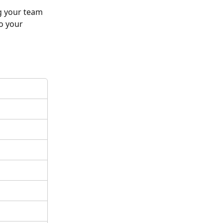
g your team 
o your 