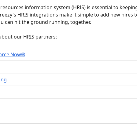
esources information system (HRIS) is essential to keepin
reezy's HRIS integrations make it simple to add new hires t
u can hit the ground running, together. 
about our HRIS partners:
orce Now®
ing