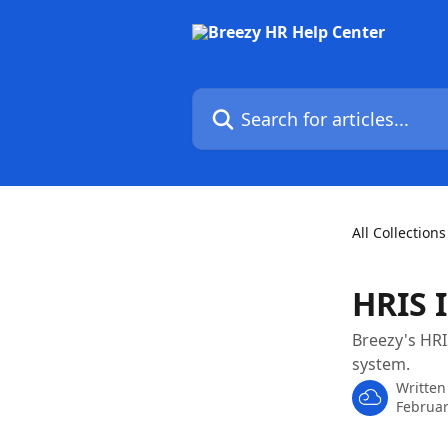
Skip to main content
Search for articles...
All Collections
HRIS 
Breezy's HRI
system.
Written
Februar