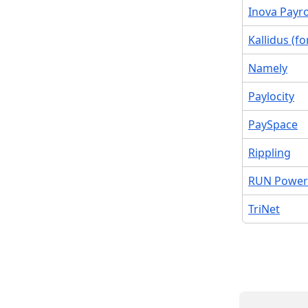
Inova Payro
Kallidus (f
Namely
Paylocity
PaySpace
Rippling
RUN Power
TriNet