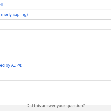
ll
ormerly Sapling)
ed by ADP®
Did this answer your question?