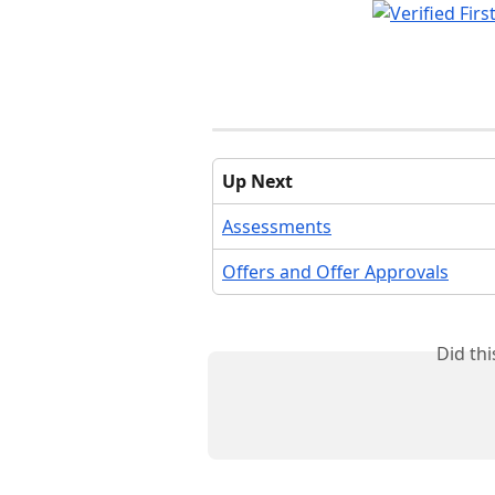
Up Next
Assessments
Offers and Offer Approvals
Did th