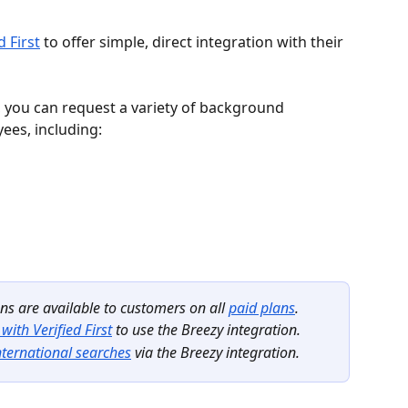
d First
 to offer simple, direct integration with their 
al, you can request a variety of background 
ees, including:
s are available to customers on all 
paid plans
.
with Verified First
 to use the Breezy integration.
nternational searches
 via the Breezy integration.