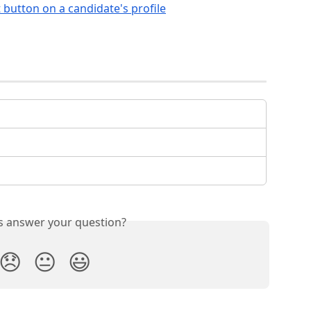
is answer your question?
😞
😐
😃