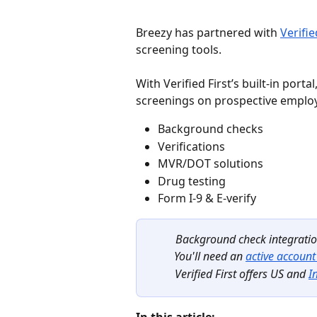
Breezy has partnered with 
Verifie
screening tools.
With Verified First’s built-in port
screenings on prospective employ
Background checks
Verifications
MVR/DOT solutions
Drug testing
Form I-9 & E-verify
Background check integration
You'll need an 
active account 
Verified First offers US and 
I