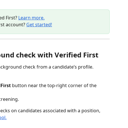
d First? 
Learn more.
rst account? 
Get started!
und check with Verified First
ckground check from a candidate’s profile.
First
 button near the top-right corner of the 
creening.
cks on candidates associated with a position, 
ol.