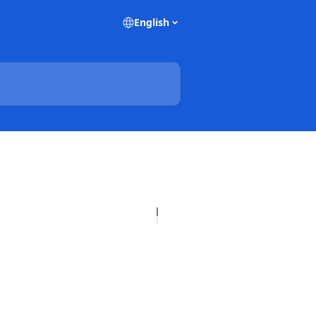
English