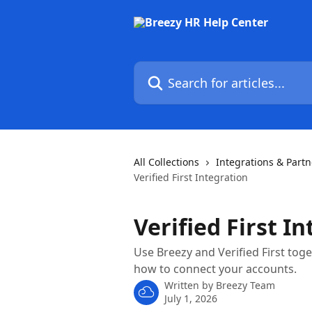
Skip to main content
Search for articles...
All Collections
Integrations & Partn
Verified First Integration
Verified First I
Use Breezy and Verified First to
how to connect your accounts.
Written by
Breezy Team
July 1, 2026