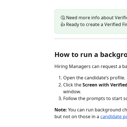
🤔 Need more info about Verifie
👍 Ready to create a Verified Fi
How to run a backgro
Hiring Managers can request a ba
Open the candidate’s profile.
Click the 
Screen with Verified
window.
Follow the prompts to start s
Note: 
You can run background che
but not on those in a 
candidate po