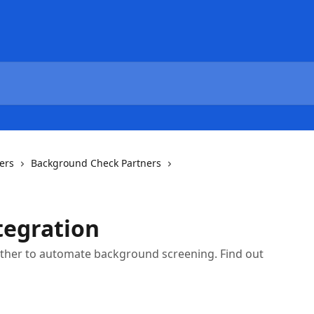
ers
Background Check Partners
ntegration
gether to automate background screening. Find out