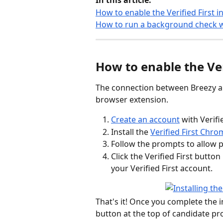
In this article:
How to enable the Verified First i
How to run a background check wi
How to enable the Ver
The connection between Breezy an
browser extension.
Create an account
 with Verifi
Install the 
Verified First Chr
Follow the prompts to allow p
Click the Verified First butto
your Verified First account.
That's it! Once you complete the in
button at the top of candidate pro