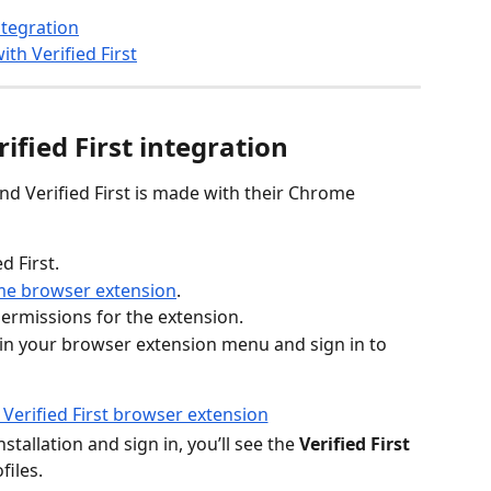
ntegration
th Verified First
ified First integration
d Verified First is made with their Chrome 
ed First.
ome browser extension
.
ermissions for the extension.
n in your browser extension menu and sign in to 
stallation and sign in, you’ll see the 
Verified First
files.