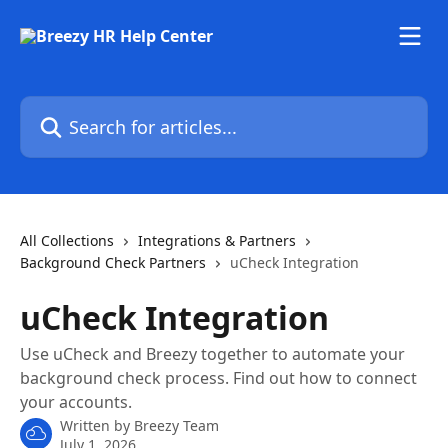
Skip to main content
Search for articles...
All Collections
Integrations & Partners
Background Check Partners
uCheck Integration
uCheck Integration
Use uCheck and Breezy together to automate your
background check process. Find out how to connect
your accounts.
Written by
Breezy Team
July 1, 2026