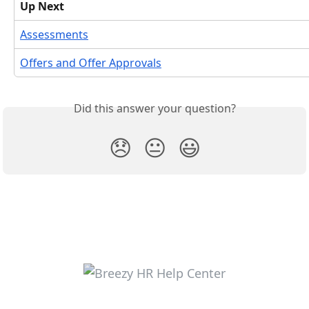
Up Next
Assessments
Offers and Offer Approvals
Did this answer your question?
😞
😐
😃