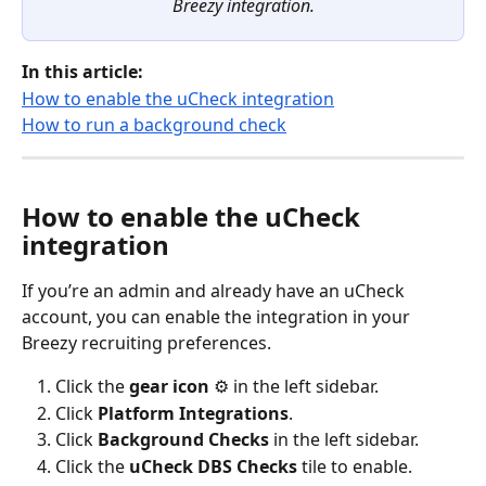
Breezy integration.
In this article:
How to enable the uCheck integration
How to run a background check
How to enable the uCheck 
integration
If you’re an admin and already have an uCheck 
account, you can enable the integration in your 
Breezy recruiting preferences.
Click the 
gear icon
 ⚙️ in the left sidebar.
Click 
Platform
Integrations
.
Click 
Background Checks
 in the left sidebar.
Click the 
uCheck DBS Checks
 tile to enable.