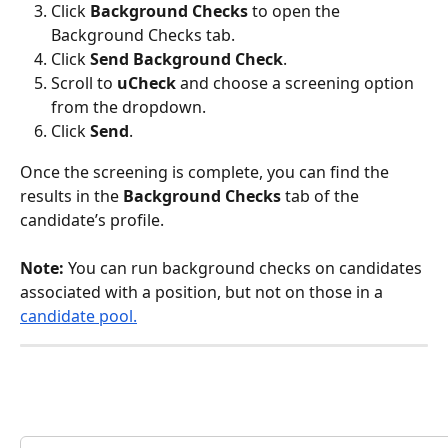
Click 
Background Checks
 to open the 
Background Checks tab.
Click 
Send Background Check
.
Scroll to 
uCheck
 and choose a screening option 
from the dropdown.
Click 
Send
.
Once the screening is complete, you can find the 
results in the 
Background Checks
 tab of the 
candidate’s profile.
Note: 
You can run background checks on candidates 
associated with a position, but not on those in a 
candidate pool.