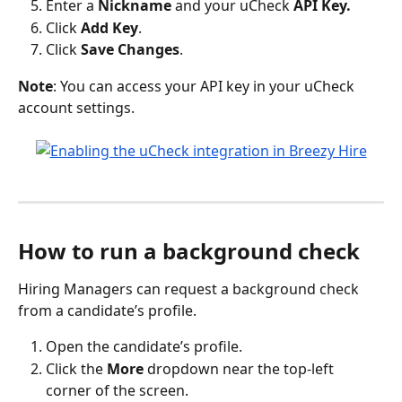
Enter a 
Nickname 
and your uCheck 
API Key.
Click 
Add Key
.
Click 
Save Changes
.
Note
: You can access your API key in your uCheck 
account settings.
How to run a background check
Hiring Managers can request a background check 
from a candidate’s profile.
Open the candidate’s profile.
Click the 
More
 dropdown near the top-left 
corner of the screen.