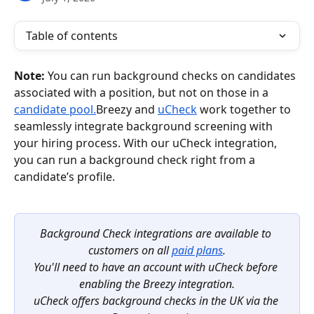
Table of contents
Note: 
You can run background checks on candidates 
associated with a position, but not on those in a 
candidate pool.
Breezy and 
uCheck
 work together to 
seamlessly integrate background screening with 
your hiring process. With our uCheck integration, 
you can run a background check right from a 
candidate’s profile.
Background Check integrations are available to 
customers on all 
paid plans
.
You'll need to have an account with uCheck before 
enabling the Breezy integration.
uCheck offers background checks in the UK via the 