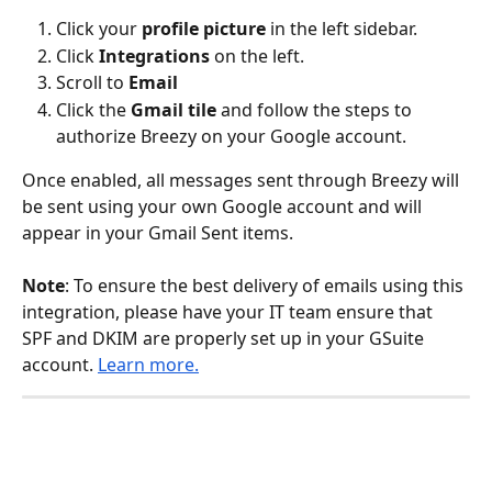
Click your 
profile picture
 in the left sidebar.
Click
 Integrations
 on the left.
Scroll to 
Email
Click the 
Gmail tile
 and follow the steps to 
authorize Breezy on your Google account.
Once enabled, all messages sent through Breezy will 
be sent using your own Google account and will 
appear in your Gmail Sent items.
Note
: To ensure the best delivery of emails using this 
integration, please have your IT team ensure that 
SPF and DKIM are properly set up in your GSuite 
account. 
Learn more.