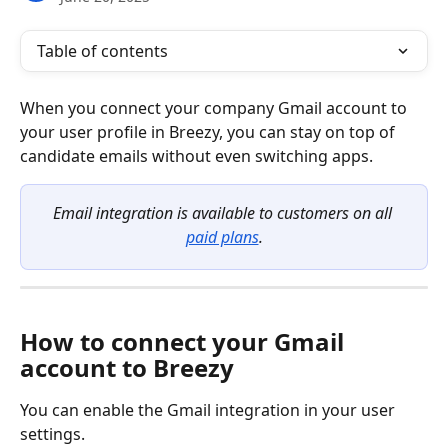
Table of contents
When you connect your company Gmail account to 
your user profile in Breezy, you can stay on top of 
candidate emails without even switching apps.
Email integration is available to customers on all 
paid plans
.
How to connect your Gmail 
account to Breezy
You can enable the Gmail integration in your user 
settings.