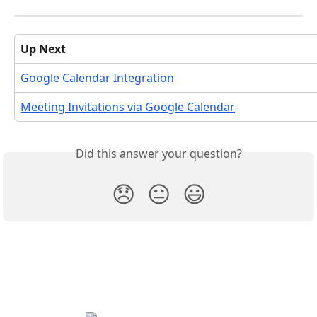
Up Next
Google Calendar Integration
Meeting Invitations via Google Calendar
Did this answer your question?
😞
😐
😃