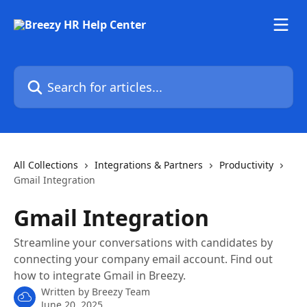
Skip to main content
Search for articles...
All Collections
Integrations & Partners
Productivity
Gmail Integration
Gmail Integration
Streamline your conversations with candidates by
connecting your company email account. Find out
how to integrate Gmail in Breezy.
Written by
Breezy Team
June 20, 2025