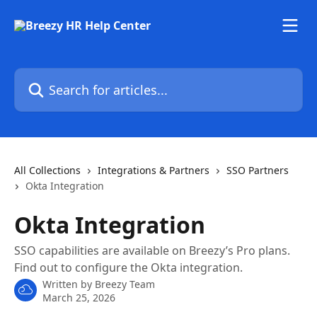
Skip to main content
Search for articles...
All Collections
Integrations & Partners
SSO Partners
Okta Integration
Okta Integration
SSO capabilities are available on Breezy’s Pro plans.
Find out to configure the Okta integration.
Written by
Breezy Team
March 25, 2026