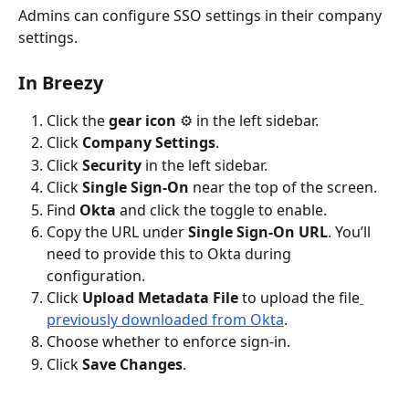
Admins can configure SSO settings in their company 
settings.
In Breezy
Click the 
gear icon
 ⚙️ in the left sidebar.
Click 
Company Settings
.
Click 
Security 
in the left sidebar. 
Click 
Single Sign-On 
near the top of the screen.
Find 
Okta 
and click the toggle to enable. 
Copy the URL under 
Single Sign-On URL
. You’ll 
need to provide this to Okta during 
configuration.
Click 
Upload Metadata File
 to upload the file
previously downloaded from Okta
.
Choose whether to enforce sign-in.
Click 
Save Changes
.