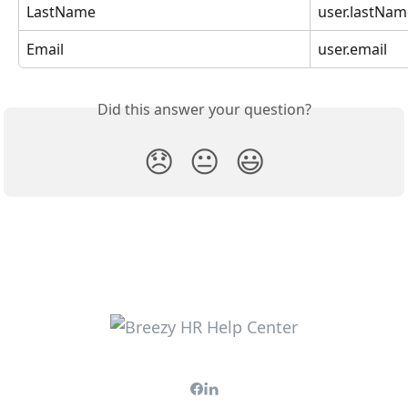
LastName
user.lastNam
Email
user.email
Did this answer your question?
😞
😐
😃