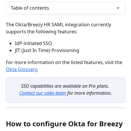
Table of contents
The Okta/Breezy HR SAML integration currently 
supports the following features:
IdP-initiated SSO
JIT (Just In Time) Provisioning
For more information on the listed features, visit the 
Okta Glossary.
SSO capabilities are available on Pro plans. 
Contact our sales team
 for more information.
How to configure Okta for Breezy