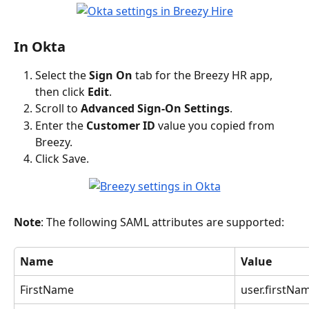
In Okta
Select the 
Sign On
 tab for the Breezy HR app, 
then click 
Edit
.
Scroll to 
Advanced Sign-On Settings
.
Enter the 
Customer ID
 value you copied from 
Breezy.
Click Save.
Note
: The following SAML attributes are supported:
Name
Value
FirstName
user.firstNa