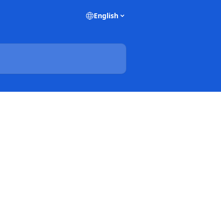
English