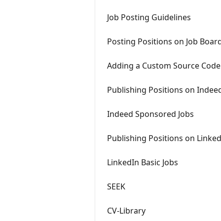
Job Posting Guidelines
Posting Positions on Job Boar
Adding a Custom Source Code
Publishing Positions on Indee
Indeed Sponsored Jobs
Publishing Positions on Linke
LinkedIn Basic Jobs
SEEK
CV-Library