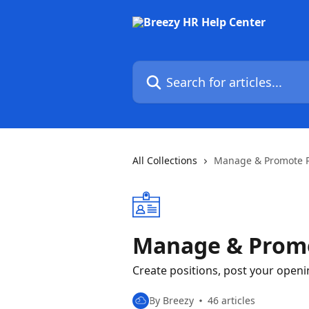
Skip to main content
Search for articles...
All Collections
Manage & Promote P
Manage & Promo
Create positions, post your open
By Breezy
46 articles