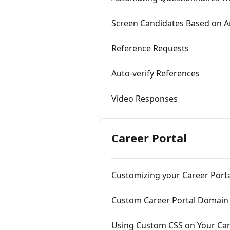
Screen Candidates Based on 
Reference Requests
Auto-verify References
Video Responses
Career Portal
Customizing your Career Port
Custom Career Portal Domain
Using Custom CSS on Your Car