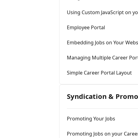
Using Custom JavaScript on yo
Employee Portal
Embedding Jobs on Your Webs
Managing Multiple Career Por
Simple Career Portal Layout
Syndication & Promo
Promoting Your Jobs
Promoting Jobs on your Career