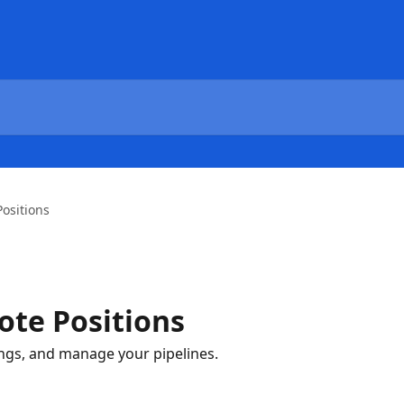
ositions
te Positions
ings, and manage your pipelines.