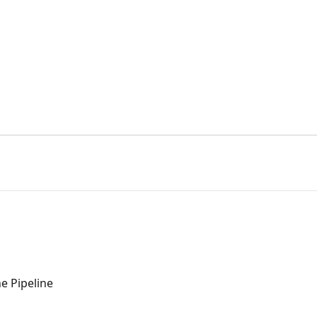
e Pipeline