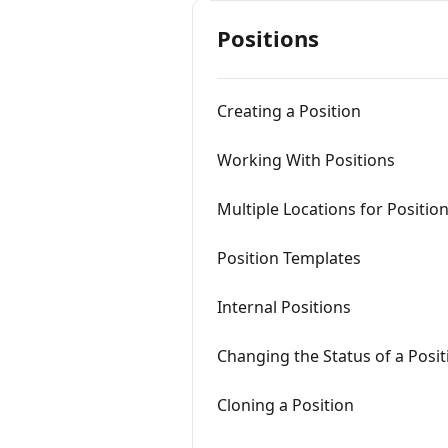
Positions
Creating a Position
Working With Positions
Multiple Locations for Positio
Position Templates
Internal Positions
Changing the Status of a Posit
Cloning a Position