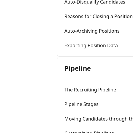
Auto-Disqualify Candidates
Reasons for Closing a Position
Auto-Archiving Positions
Exporting Position Data
Pipeline
The Recruiting Pipeline
Pipeline Stages
Moving Candidates through th