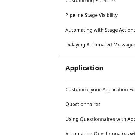
Customizing Pipelines
Pipeline Stage Visibility
Automating with Stage Action
Delaying Automated Message
Application
Customize your Application F
Questionnaires
Using Questionnaires with Ap
Automating Questionnaires wi