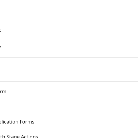
s
s
orm
plication Forms
th Stage Actions