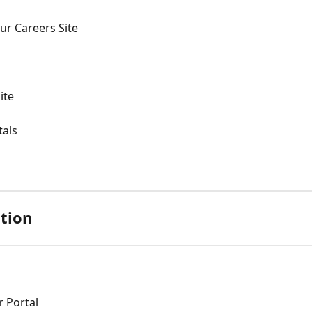
ur Careers Site
ite
tals
tion
 Portal