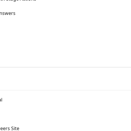
Answers
al
eers Site