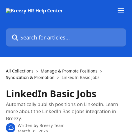
Skip to main content
Search for articles...
All Collections
Manage & Promote Positions
Syndication & Promotion
LinkedIn Basic Jobs
LinkedIn Basic Jobs
Automatically publish positions on LinkedIn. Learn
more about the LinkedIn Basic Jobs integration in
Breezy.
Written by
Breezy Team
March 31, 2026