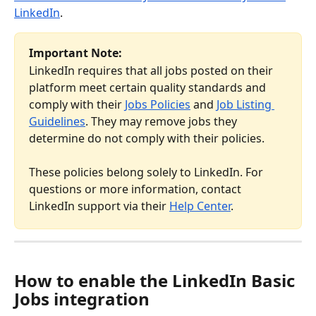
LinkedIn
.
Important Note:
LinkedIn requires that all jobs posted on their 
platform meet certain quality standards and 
comply with their 
Jobs Policies
 and 
Job Listing 
Guidelines
. They may remove jobs they 
determine do not comply with their policies.
These policies belong solely to LinkedIn. For 
questions or more information, contact 
LinkedIn support via their 
Help Center
.
How to enable the LinkedIn Basic 
Jobs integration