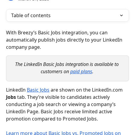
Table of contents
With Breezy’s Basic Jobs integration, you can 
automatically publish jobs directly to your LinkedIn 
company page. 
The LinkedIn Basic Jobs integration is available to 
customers on 
paid plans
.
LinkedIn 
Basic Jobs
 are shown on the LinkedIn.com 
Jobs
 tab. They’re visible to candidates actively 
conducting a job search or viewing a company’s 
LinkedIn Page. Basic Jobs receive limited active 
promotion compared to Promoted Jobs.
Learn more about Basic Jobs vs. Promoted Jobs on 