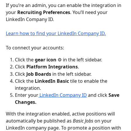
If you’re an admin, you can enable the integration in 
your
 Recruiting Preferences
. You’ll need your 
LinkedIn Company ID.
Learn how to find your LinkedIn Company ID.
To connect your accounts:
Click the 
gear icon 
⚙️ in the left sidebar.
Click 
Platform
Integrations
.
Click 
Job Boards 
in the left sidebar.
Click the 
LinkedIn Basic
 tile to enable the 
integration.
Enter your
 LinkedIn Company ID
 and click 
Save 
Changes.
With the integration enabled, active positions will 
automatically be published as 
Basic Jobs
 on your 
LinkedIn company page. To promote a position with 