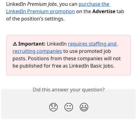
LinkedIn 
Premium Jobs
, you can 
purchase the 
LinkedIn Premium promotion
 on the 
Advertise
 tab 
of the position’s settings.
⚠️ Important: 
LinkedIn 
requires staffing and 
recruiting companies
 to use promoted job 
posts. Positions from these companies will not 
be published for free as LinkedIn Basic Jobs.
Did this answer your question?
😞
😐
😃