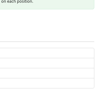
b on each position.