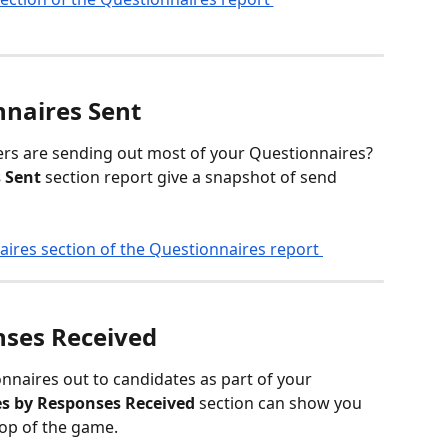
naires Sent
 are sending out most of your Questionnaires? 
 Sent
 section report give a snapshot of send 
nses Received
nnaires out to candidates as part of your 
s by Responses Received
 section can show you 
top of the game.