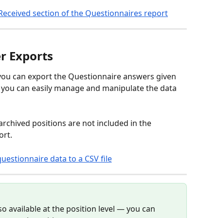
r Exports
, you can export the Questionnaire answers given 
so you can easily manage and manipulate the data 
rchived positions are not included in the 
rt. 
o available at the position level — you can 