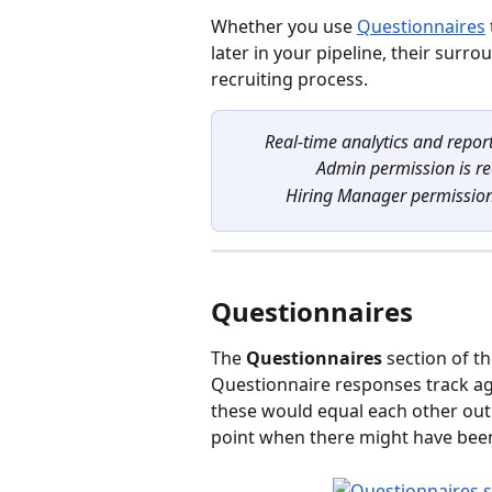
Whether you use 
Questionnaires
later in your pipeline, their surr
recruiting process.
Real-time analytics and report
Admin permission is re
Hiring Manager permission i
Questionnaires
The 
Questionnaires
 section of 
Questionnaire responses track aga
these would equal each other out.
point when there might have been