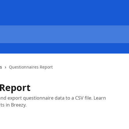
cs
Questionnaires Report
 Report
nd export questionnaire data to a CSV file. Learn
s in Breezy.