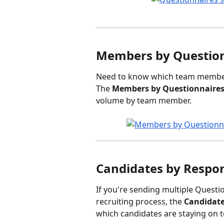
Members by Question
Need to know which team members
The 
Members by Questionnaires
volume by team member.
Candidates by Respo
If you're sending multiple Questio
recruiting process, the 
Candidate
which candidates are staying on 