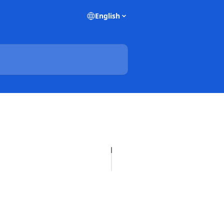
English