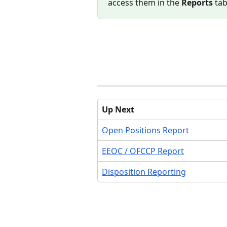
access them in the 
Reports
 ta
Up Next
Open Positions Report
EEOC / OFCCP Report
Disposition Reporting