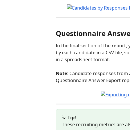
Questionnaire Answe
In the final section of the report
by each candidate in a CSV file, 
in a spreadsheet format.
Note
: Candidate responses from a
Questionnaire Answer Export repo
💡 
Tip! 
These recruiting metrics are als