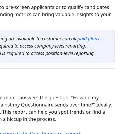
 to pre-screen applicants or to qualify candidates 
ounding metrics can bring valuable insights to your 
ing are available to customers on all 
paid plans
.
quired to access company-level reporting.
s required to access position-level reporting.
the report answers the question, "How do my 
inst my Questionnaire sends over time?" Ideally, 
 This report can help you spot trends or find a 
 a hiccup in the process.