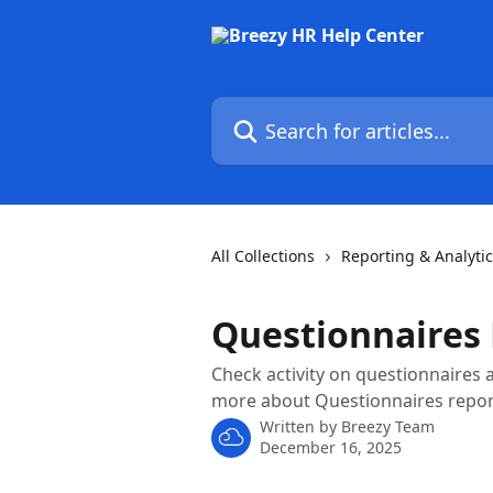
Skip to main content
Search for articles...
All Collections
Reporting & Analyti
Questionnaires
Check activity on questionnaires a
more about Questionnaires report
Written by
Breezy Team
December 16, 2025