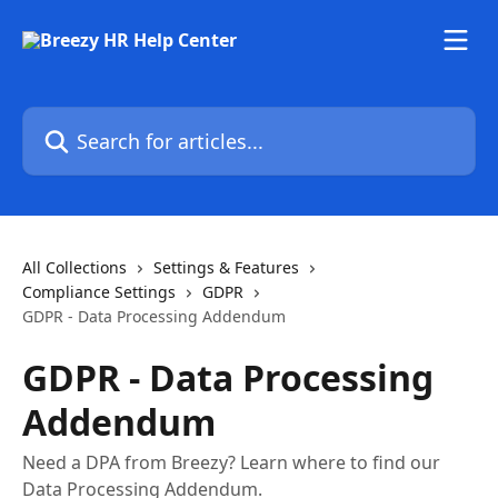
Skip to main content
Search for articles...
All Collections
Settings & Features
Compliance Settings
GDPR
GDPR - Data Processing Addendum
GDPR - Data Processing
Addendum
Need a DPA from Breezy? Learn where to find our
Data Processing Addendum.