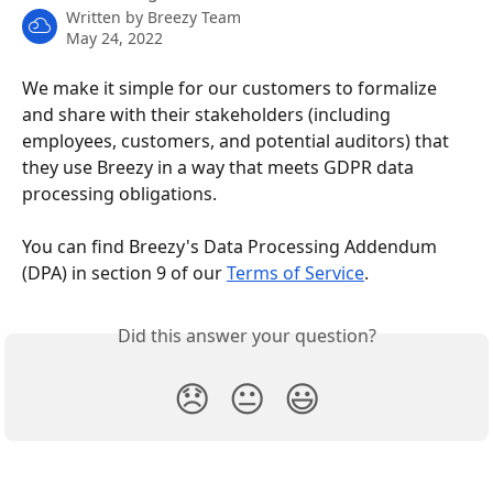
Written by
Breezy Team
May 24, 2022
We make it simple for our customers to formalize 
and share with their stakeholders (including 
employees, customers, and potential auditors) that 
they use Breezy in a way that meets GDPR data 
processing obligations. 
You can find Breezy's Data Processing Addendum 
(DPA) in section 9 of our 
Terms of Service
.
Did this answer your question?
😞
😐
😃