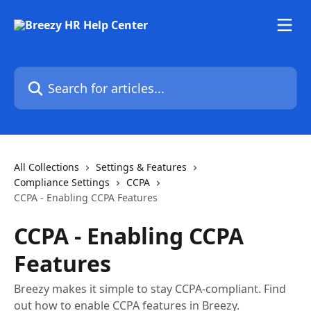
Skip to main content
Search for articles...
All Collections
Settings & Features
Compliance Settings
CCPA
CCPA - Enabling CCPA Features
CCPA - Enabling CCPA
Features
Breezy makes it simple to stay CCPA-compliant. Find
out how to enable CCPA features in Breezy.