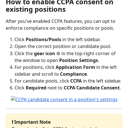
How to enable CCPA consent on 
existing positions
After you've enabled CCPA features, you can opt to 
enforce compliance on specific positions or pools.
Click 
Positions/Pools
 in the left sidebar.
Open the correct position or candidate pool.
Click the 
gear icon
 ⚙️ in the top-right corner of 
the window to open 
Position Settings
.
For positions, click 
Application Form
 in the left 
sidebar and scroll to 
Compliance
.
For candidate pools, click 
CCPA
 in the left sidebar.
Click 
Required
 next to 
CCPA Candidate Consent
.
❗ Important Note