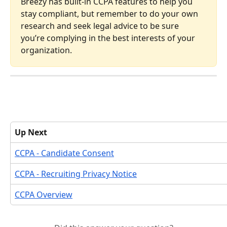
Breezy has built-in CCPA features to help you 
stay compliant, but remember to do your own 
research and seek legal advice to be sure 
you’re complying in the best interests of your 
organization.
Up Next
CCPA - Candidate Consent
CCPA - Recruiting Privacy Notice
CCPA Overview