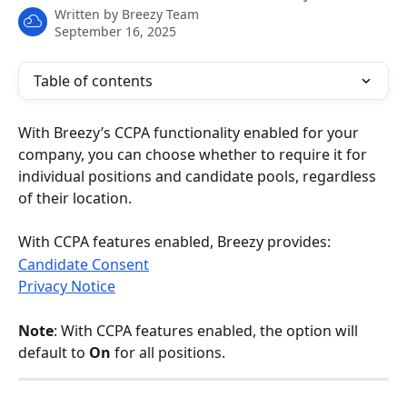
Written by
Breezy Team
September 16, 2025
Table of contents
With Breezy’s CCPA functionality enabled for your 
company, you can choose whether to require it for 
individual positions and candidate pools, regardless 
of their location.
With CCPA features enabled, Breezy provides:
Candidate Consent
Privacy Notice
Note
: With CCPA features enabled, the option will 
default to 
On
 for all positions.