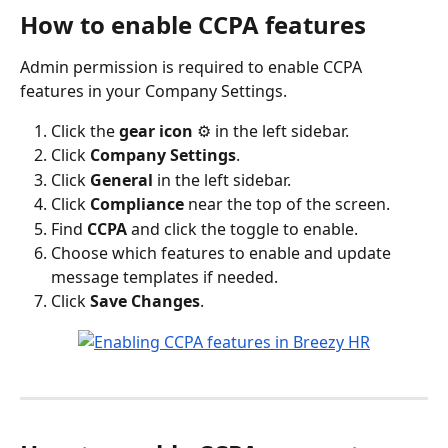
How to enable CCPA features
Admin permission is required to enable CCPA 
features in your Company Settings.
Click the 
gear icon 
⚙️ in the left sidebar.
Click 
Company Settings
.
Click 
General 
in the left sidebar.
Click 
Compliance
 near the top of the screen.
Find 
CCPA
 and click the toggle to enable.
Choose which features to enable and update 
message templates if needed.
Click 
Save Changes
.