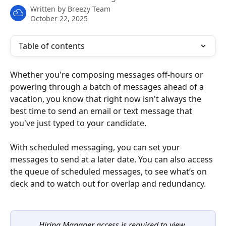
Written by
Breezy Team
October 22, 2025
Table of contents
Whether you're composing messages off-hours or 
powering through a batch of messages ahead of a 
vacation, you know that right now isn't always the 
best time to send an email or text message that 
you've just typed to your candidate.
With scheduled messaging, you can set your 
messages to send at a later date. You can also access 
the queue of scheduled messages, to see what’s on 
deck and to watch out for overlap and redundancy.
Hiring Manager access is required to view 