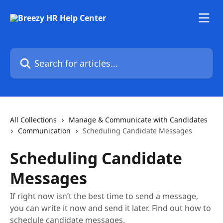
Skip to main content
Search for articles...
All Collections
Manage & Communicate with Candidates
Communication
Scheduling Candidate Messages
Scheduling Candidate
Messages
If right now isn’t the best time to send a message,
you can write it now and send it later. Find out how to
schedule candidate messages.