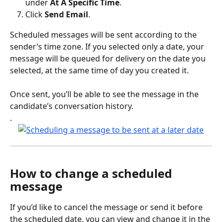
under 
At A Specific Time
.
Click 
Send Email
.
Scheduled messages will be sent according to the 
sender’s time zone. If you selected only a date, your 
message will be queued for delivery on the date you 
selected, at the same time of day you created it. 
Once sent, you’ll be able to see the message in the 
candidate’s conversation history.
.
How to change a scheduled 
message
If you’d like to cancel the message or send it before 
the scheduled date, you can view and change it in the 