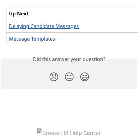
Up Next
Delaying Candidate Messages
Message Templates
Did this answer your question?
😞
😐
😃