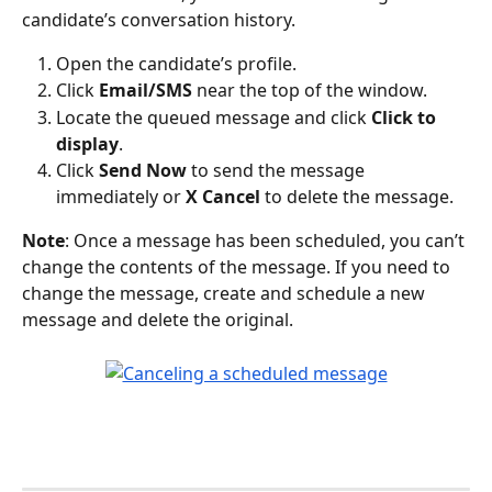
candidate’s conversation history.
Open the candidate’s profile.
Click 
Email/SMS
 near the top of the window.
Locate the queued message and click 
Click to 
display
.
Click 
Send Now
 to send the message 
immediately or 
X Cancel
 to delete the message.
Note
: Once a message has been scheduled, you can’t 
change the contents of the message. If you need to 
change the message, create and schedule a new 
message and delete the original.