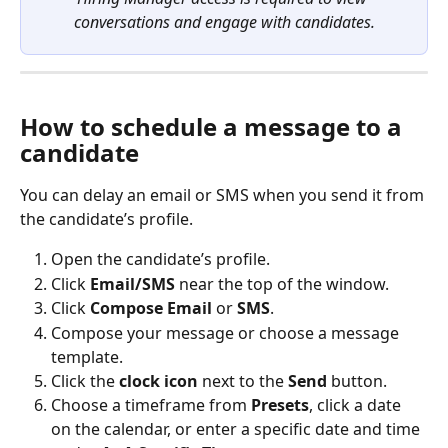
conversations and engage with candidates.
How to schedule a message to a 
candidate
You can delay an email or SMS when you send it from 
the candidate’s profile.
Open the candidate’s profile.
Click 
Email/SMS
 near the top of the window.
Click 
Compose Email
 or 
SMS
.
Compose your message or choose a message 
template.
Click the 
clock icon
 next to the 
Send
 button.
Choose a timeframe from 
Presets
, click a date 
on the calendar, or enter a specific date and time 