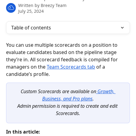
Written by
Breezy Team
July 25, 2024
Table of contents
You can use multiple scorecards on a position to 
evaluate candidates based on the pipeline stage 
they’re in. All scorecard feedback is compiled for 
managers on the 
Team Scorecards tab
 of a 
candidate’s profile.
Custom Scorecards are available on
 Growth, 
Business, and Pro plans
.
Admin permission is required to create and edit 
Scorecards.
In this article: