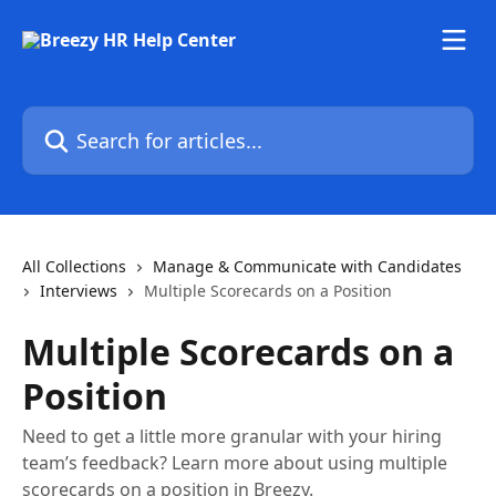
Skip to main content
Search for articles...
All Collections
Manage & Communicate with Candidates
Interviews
Multiple Scorecards on a Position
Multiple Scorecards on a
Position
Need to get a little more granular with your hiring
team’s feedback? Learn more about using multiple
scorecards on a position in Breezy.