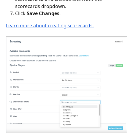
scorecards dropdown.
Click 
Save Changes
.
Learn more about creating scorecards.