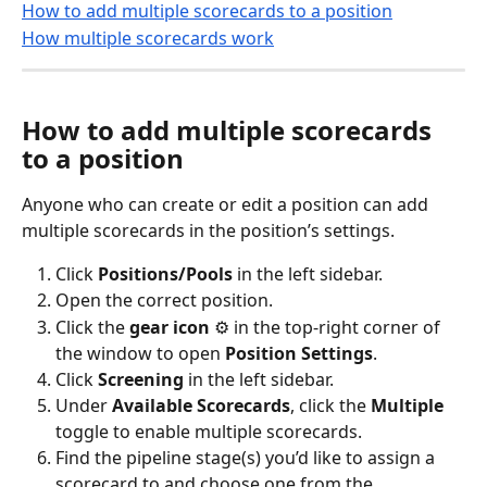
How to add multiple scorecards to a position
How multiple scorecards work
How to add multiple scorecards 
to a position
Anyone who can create or edit a position can add 
multiple scorecards in the position’s settings.
Click 
Positions/Pools
 in the left sidebar.
Open the correct position.
Click the 
gear icon
 ⚙️ in the top-right corner of 
the window to open 
Position Settings
.
Click 
Screening
 in the left sidebar.
Under 
Available Scorecards
, click the 
Multiple
toggle to enable multiple scorecards. 
Find the pipeline stage(s) you’d like to assign a 
scorecard to and choose one from the 