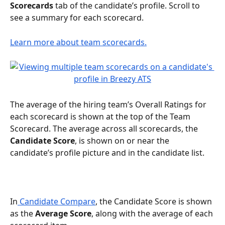
Scorecards 
tab of the candidate’s profile. Scroll to 
see a summary for each scorecard.
Learn more about team scorecards.
The average of the hiring team’s Overall Ratings for 
each scorecard is shown at the top of the Team 
Scorecard. The average across all scorecards, the 
Candidate Score
, is shown on or near the 
candidate’s profile picture and in the candidate list. 
In
 Candidate Compare
, the Candidate Score is shown 
as the 
Average Score
, along with the average of each 