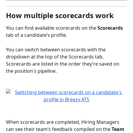
How multiple scorecards work
You can find available scorecards on the 
Scorecards
tab of a candidate’s profile. 
You can switch between scorecards with the 
dropdown at the top of the Scorecards tab. 
Scorecards are listed in the order they’re saved on 
the position's pipeline.
When scorecards are completed, Hiring Managers 
can see their team’s feedback compiled on the 
Team 