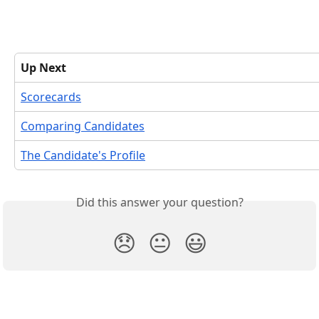
Up Next
Scorecards
Comparing Candidates
The Candidate's Profile
Did this answer your question?
😞
😐
😃