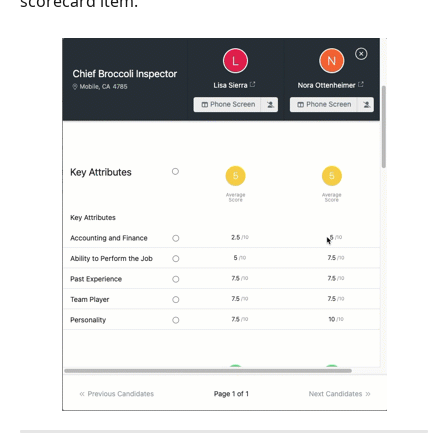
scorecard item.