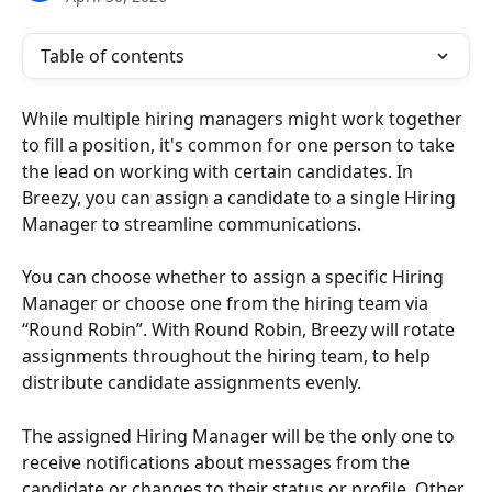
Table of contents
While multiple hiring managers might work together 
to fill a position, it's common for one person to take 
the lead on working with certain candidates. In 
Breezy, you can assign a candidate to a single Hiring 
Manager to streamline communications.
You can choose whether to assign a specific Hiring 
Manager or choose one from the hiring team via 
“Round Robin”. With Round Robin, Breezy will rotate 
assignments throughout the hiring team, to help 
distribute candidate assignments evenly.
The assigned Hiring Manager will be the only one to 
receive notifications about messages from the 
candidate or changes to their status or profile. Other 