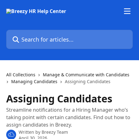
Skip to main content
Search for articles...
All Collections
Manage & Communicate with Candidates
Managing Candidates
Assigning Candidates
Assigning Candidates
Streamline notifications for a Hiring Manager who’s
taking point with certain candidates. Find out how to
assign candidates in Breezy.
Written by
Breezy Team
April 30, 2026