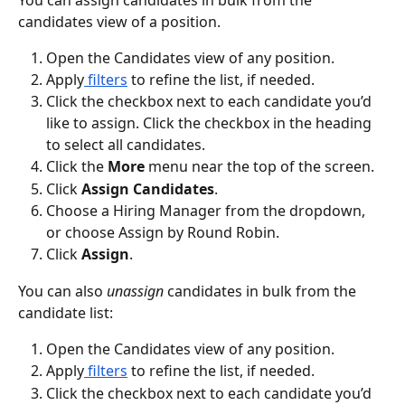
candidates view of a position. 
Open the Candidates view of any position.
Apply
 filters
 to refine the list, if needed.
Click the checkbox next to each candidate you’d 
like to assign. Click the checkbox in the heading 
to select all candidates.
Click the 
More
 menu near the top of the screen.
Click 
Assign Candidates
.
Choose a Hiring Manager from the dropdown, 
or choose Assign by Round Robin.
Click 
Assign
.
You can also 
unassign
 candidates in bulk from the 
candidate list:
Open the Candidates view of any position.
Apply
 filters
 to refine the list, if needed.
Click the checkbox next to each candidate you’d 