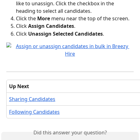
like to unassign. Click the checkbox in the 
heading to select all candidates.
Click the 
More
 menu near the top of the screen.
Click 
Assign Candidates
.
Click 
Unassign Selected Candidates
.
Up Next
Sharing Candidates
Following Candidates
Did this answer your question?