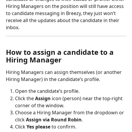
Hiring Managers on the position will still have access 
to candidate messaging in Breezy, they just won’t 
receive all the updates about the candidate in their 
inbox.
How to assign a candidate to a 
Hiring Manager
Hiring Managers can assign themselves (or another 
Hiring Manager) in the candidate’s profile.
Open the candidate’s profile.
Click the 
Assign
 icon (person) near the top-right 
corner of the window.
Choose a Hiring Manager from the dropdown or 
click 
Assign via Round Robin
.
Click 
Yes please
 to confirm.