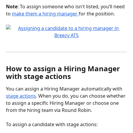
Note
: To assign someone who isn't listed, you’ll need 
to 
make them a hiring manager 
for the position.
How to assign a Hiring Manager 
with stage actions
You can assign a Hiring Manager automatically with 
stage actions
. When you do, you can choose whether 
to assign a specific Hiring Manager or choose one 
from the hiring team via Round Robin.
To assign a candidate with stage actions: