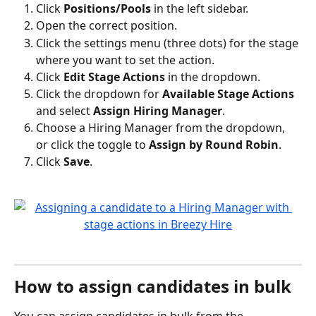
Click 
Positions/Pools
 in the left sidebar.
Open the correct position.
Click the settings menu (three dots) for the stage 
where you want to set the action.
Click 
Edit Stage Actions
 in the dropdown.
Click the dropdown for 
Available Stage Actions
and select 
Assign Hiring Manager
.
Choose a Hiring Manager from the dropdown, 
or click the toggle to 
Assign by Round Robin
.
Click 
Save
.
How to assign candidates in bulk
You can assign candidates in bulk from the 