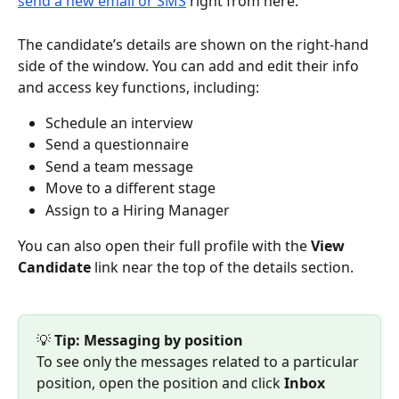
send a new email or SMS
 right from here.
The candidate’s details are shown on the right-hand 
side of the window. You can add and edit their info 
and access key functions, including:
Schedule an interview
Send a questionnaire
Send a team message
Move to a different stage
Assign to a Hiring Manager
You can also open their full profile with the 
View 
Candidate
 link near the top of the details section.
💡 
Tip: Messaging by position
To see only the messages related to a particular 
position, open the position and click 
Inbox