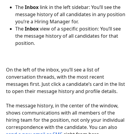
The 
Inbox
 link in the left sidebar: You’ll see the 
message history of all candidates in any position 
you’re a Hiring Manager for.
The 
Inbox
 view of a specific position: You’ll see 
the message history of all candidates for that 
position.
On the left of the inbox, you’ll see a list of 
conversation threads, with the most recent 
messages first. Just click a candidate’s card in the list 
to open their message history and profile details.
The message history, in the center of the window, 
shows communications with all members of the 
hiring team for the position, not only your individual 
correspondence with the candidate. You can also 