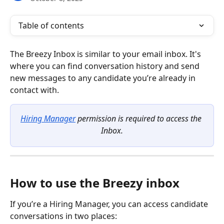
Table of contents
The Breezy Inbox is similar to your email inbox. It's 
where you can find conversation history and send 
new messages to any candidate you’re already in 
contact with.
Hiring Manager
 permission is required to access the 
Inbox.
How to use the Breezy inbox
If you’re a Hiring Manager, you can access candidate 
conversations in two places: