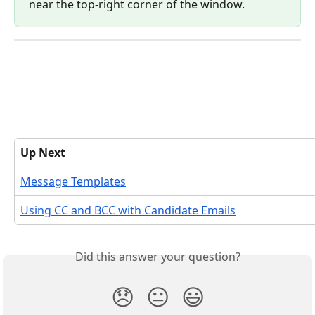
near the top-right corner of the window.
Up Next
Message Templates
Using CC and BCC with Candidate Emails
Did this answer your question?
😞
😐
😃