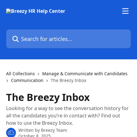
Skip to main content
Search for articles...
All Collections
Manage & Communicate with Candidates
Communication
The Breezy Inbox
The Breezy Inbox
Looking for a way to see the conversation history for
all the candidates you’re in contact with? Find out
how to use the Breezy Inbox.
Written by
Breezy Team
October 8, 2025