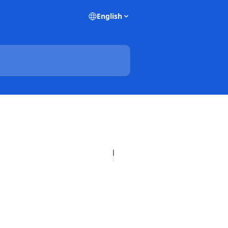
English