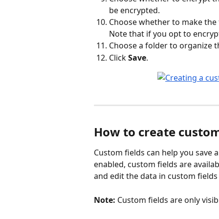
be encrypted.
Choose whether to make the fi
Note that if you opt to encrypt
Choose a folder to organize the 
Click 
Save
. 
How to create custom 
Custom fields can help you save an
enabled, custom fields are availa
and edit the data in custom fields 
Note:
 Custom fields are only visib