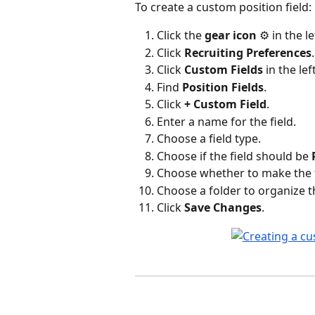
To create a custom position field:
Click the 
gear icon
 ⚙️ in the l
Click 
Recruiting Preferences
.
Click 
Custom Fields
 in the lef
Find 
Position Fields
.
Click 
+ Custom Field
.
Enter a name for the field.
Choose a field type.
Choose if the field should be 
Choose whether to make the fi
Choose a folder to organize the 
Click 
Save Changes
.