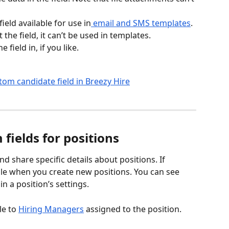
eld available for use in
 email and SMS templates
. 
 the field, it can’t be used in templates.
field in, if you like.
fields for positions
d share specific details about positions. If 
ble when you create new positions. You can see 
in a position’s settings.
le to 
Hiring Managers
 assigned to the position.