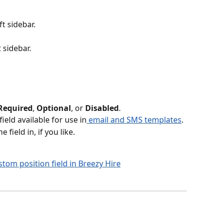
eft sidebar.
t sidebar. 
Required
, 
Optional
, or 
Disabled
.
eld available for use in
 email and SMS templates
.
field in, if you like.