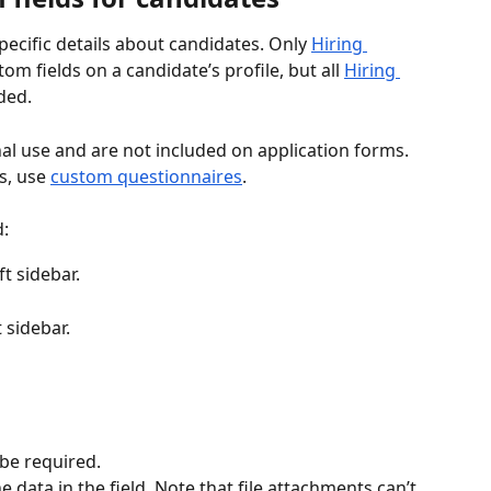
ecific details about candidates. Only 
Hiring 
om fields on a candidate’s profile, but all 
Hiring 
ded.
nal use and are not included on application forms. 
s, use 
custom questionnaires
.
d:
eft sidebar.
t sidebar. 
 be required.
data in the field. Note that file attachments can’t 