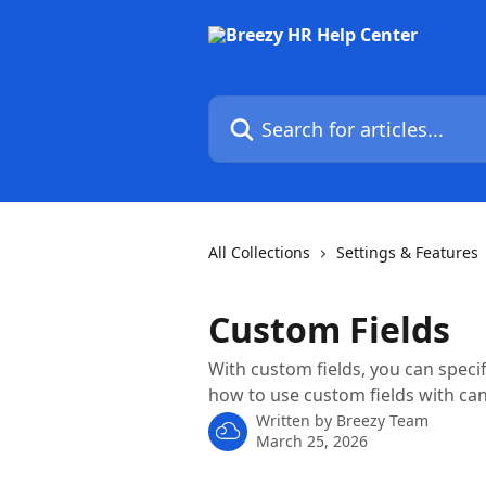
Skip to main content
Search for articles...
All Collections
Settings & Features
Custom Fields
With custom fields, you can specif
how to use custom fields with can
Written by
Breezy Team
March 25, 2026