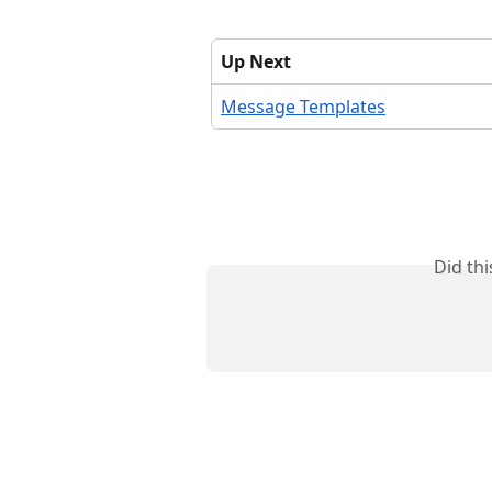
Up Next
Message Templates
Did th