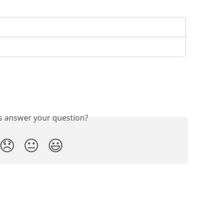
is answer your question?
😞
😐
😃