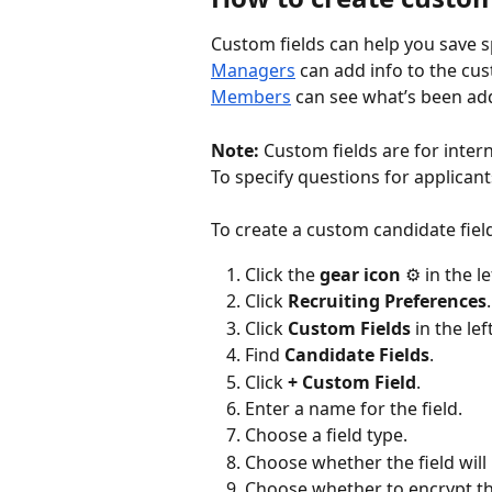
Custom fields can help you save sp
Managers
 can add info to the cust
Members
 can see what’s been ad
Note:
 Custom fields are for inter
To specify questions for applicant
To create a custom candidate fiel
Click the 
gear icon
 ⚙️ in the l
Click 
Recruiting Preferences
.
Click 
Custom Fields
 in the lef
Find 
Candidate Fields
.
Click 
+ Custom Field
.
Enter a name for the field.
Choose a field type.
Choose whether the field will
Choose whether to encrypt the 