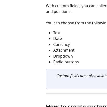
With custom fields, you can collec
and positions.
You can choose from the following
Text
Date
Currency
Attachment
Dropdown
Radio buttons
Custom fields are only availab
How to create custom 