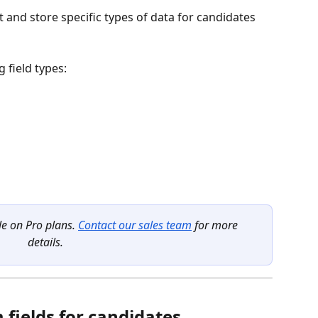
t and store specific types of data for candidates 
 field types:
le on Pro plans. 
Contact our sales team
 for more 
details.
fields for candidates