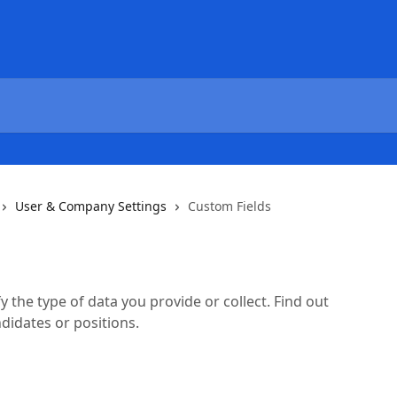
User & Company Settings
Custom Fields
y the type of data you provide or collect. Find out
didates or positions.