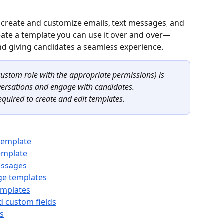
create and customize emails, text messages, and 
te a template you can use it over and over—
nd giving candidates a seamless experience.
ustom role with the appropriate permissions) is 
versations and engage with candidates. 
equired to create and edit templates.
template
emplate
essages
ge templates
templates
d custom fields
s