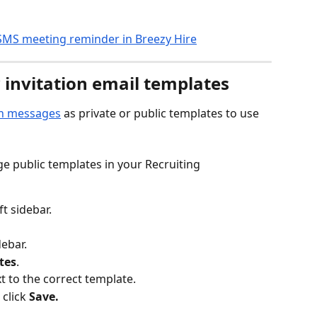
 invitation email templates
ion messages
 as private or public templates to use 
e public templates in your Recruiting 
eft sidebar.
debar.
tes
.
xt to the correct template.
click 
Save.