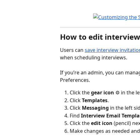
How to edit interview
Users can 
save interview invitat
when scheduling interviews. 
If you’re an admin, you can manag
Preferences. 
Click the 
gear icon
 ⚙️ in the l
Click 
Templates
.
Click 
Messaging
 in the left si
Find 
Interview Email Templa
Click the 
edit icon
 (pencil) ne
Make changes as needed and 