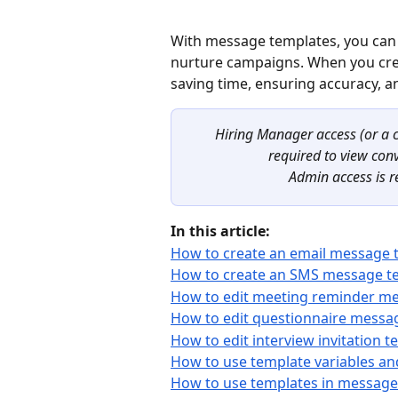
With message templates, you can 
nurture campaigns. When you crea
saving time, ensuring accuracy, a
Hiring Manager access (or a c
required to view con
Admin access is r
In this article:
How to create an email message 
How to create an SMS message t
How to edit meeting reminder m
How to edit questionnaire messa
How to edit interview invitation 
How to use template variables an
How to use templates in message