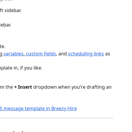
eft sidebar.
debar.
te.
g
 variables
,
 custom fields
, and
 scheduling links
 as 
late in, if you like.
om the 
+ Insert
 dropdown when you’re drafting an 