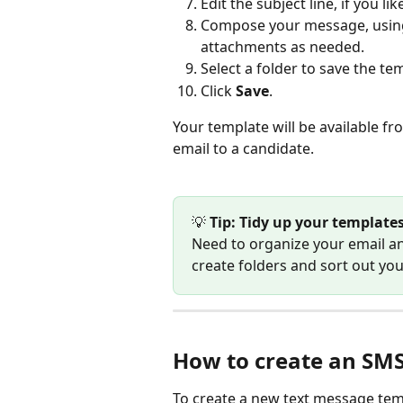
Edit the subject line, if you lik
Compose your message, usin
attachments as needed.
Select a folder to save the temp
Click 
Save
.
Your template will be available fr
email to a candidate.
💡
 Tip: Tidy up your template
Need to organize your email an
create folders and sort out yo
How to create an SM
To create a new text message tem