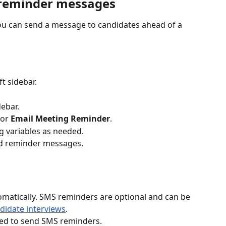
 reminder messages
u can send a message to candidates ahead of a 
eft sidebar.
debar.
or 
Email Meeting Reminder
.
 variables as needed. 
d reminder messages.
omatically. SMS reminders are optional and can be 
didate interviews
.
ired to send SMS reminders.