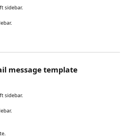
eft sidebar.
debar.
ail message template
eft sidebar.
debar.
te.