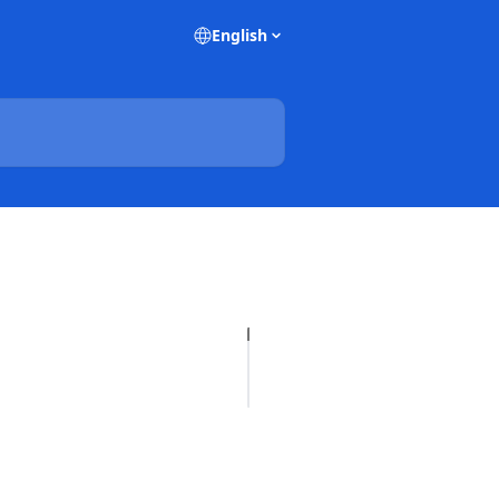
English