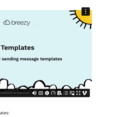
ates: