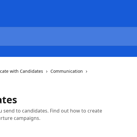
ate with Candidates
Communication
ates
send to candidates. Find out how to create
urture campaigns.