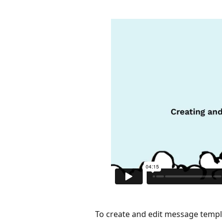
To create and edit message templ