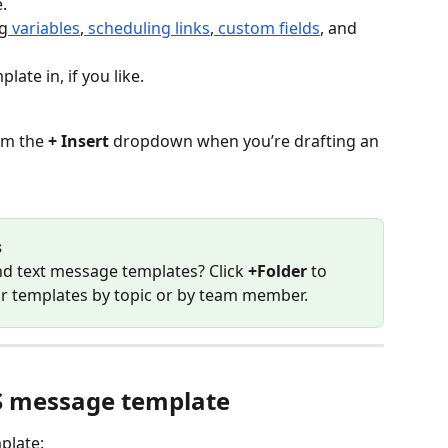
e.
g
 variables
,
 scheduling links
,
 custom fields
, and 
late in, if you like.
om the 
+ Insert
 dropdown when you’re drafting an 
s
d text message templates? Click 
+Folder
 to 
ur templates by topic or by team member.
S message template
plate: