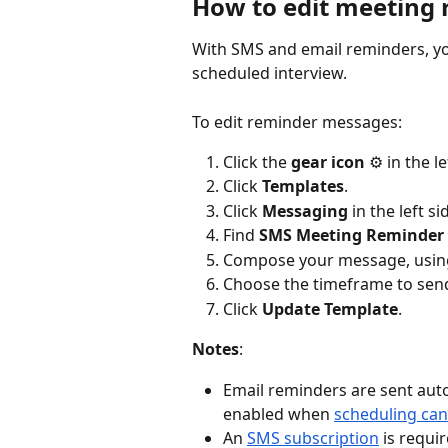
How to edit meeting
With SMS and email reminders, yo
scheduled interview. 
To edit reminder messages:
Click the 
gear icon
 ⚙️ in the l
Click 
Templates
.
Click 
Messaging
 in the left si
Find 
SMS Meeting Reminder 
Compose your message, using
Choose the timeframe to sen
Click 
Update Template
.
Notes
:
Email reminders are sent aut
enabled when 
scheduling can
An 
SMS subscription
 is requ