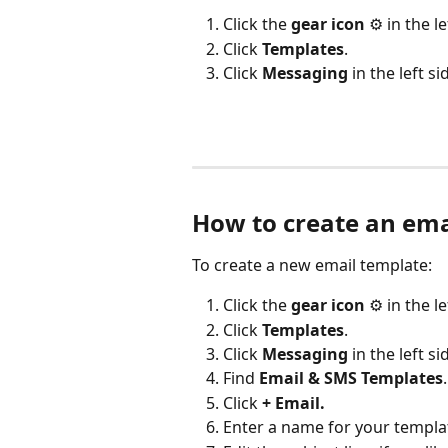
Click the 
gear icon
 ⚙️ in the l
Click 
Templates
.
Click 
Messaging
 in the left si
How to create an em
To create a new email template:
Click the 
gear icon
 ⚙️ in the l
Click 
Templates
.
Click 
Messaging
 in the left si
Find 
Email & SMS Templates
.
Click 
+ Email.
Enter a name for your templa