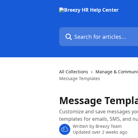
Skip to main content
Search for articles...
All Collections
Manage & Communic
Message Templates
Message Templ
Customize and save messages you 
templates for emails, SMS, and n
Written by
Breezy Team
Updated over 2 weeks ago