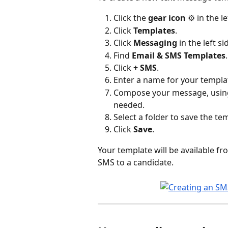
Click the 
gear icon
 ⚙️ in the l
Click 
Templates
.
Click 
Messaging
 in the left si
Find 
Email & SMS Templates
.
Click 
+ SMS
.
Enter a name for your templa
Compose your message, usin
needed.
Select a folder to save the temp
Click 
Save
.
Your template will be available fr
SMS to a candidate.