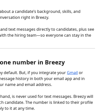
bout a candidate’s background, skills, and 
nversation right in Breezy.
nd text messages directly to candidates, plus see 
 with the hiring team—so everyone can stay in the 
hone number in Breezy
 default. But, if you integrate your 
Gmail
 or 
 message history in both your email app and in 
your name and email address.
and, is never used for text messages. Breezy will 
 candidate. The number is linked to their profile 
y to it at any time.