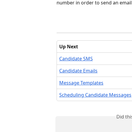
number in order to send an email
Up Next
Candidate SMS
Candidate Emails
Message Templates
Scheduling Candidate Messages
Did th