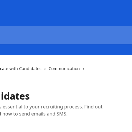
ate with Candidates
Communication
idates
essential to your recruiting process. Find out
d how to send emails and SMS.