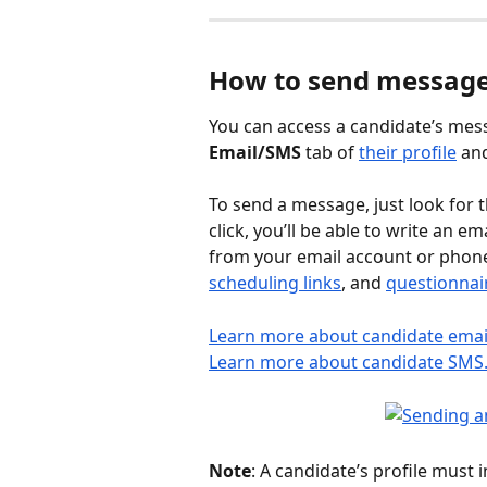
How to send message
You can access a candidate’s mes
Email/SMS
 tab of 
their profile
 an
To send a message, just look for t
click, you’ll be able to write an 
from your email account or phone.
scheduling links
, and 
questionnai
Learn more about candidate emai
Learn more about candidate SMS
Note
: A candidate’s profile must