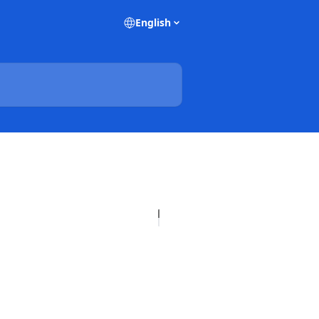
English