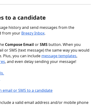
s to a candidate
sage history and send messages from the 
d from your 
Breezy Inbox
.
he 
Compose Email
 or 
SMS
 button. When you 
email or SMS (text message) the same way you would 
 Plus, you can include 
message templates
, 
res
, and even delay sending your message!
ls.
.
 include a valid email address and/or mobile phone 