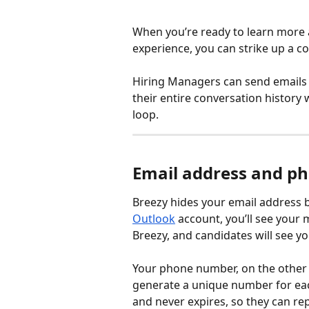
When you’re ready to learn more a
experience, you can strike up a co
Hiring Managers can send emails a
their entire conversation history
loop.
Email address and p
Breezy hides your email address by
Outlook
 account, you’ll see your
Breezy, and candidates will see 
Your phone number, on the other h
generate a unique number for each
and never expires, so they can repl